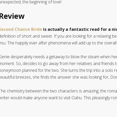
unexpected, the beginning of love!
Review
Second Chance Bride
is actually a fantastic read for a n
definition of short and sweet. If you are looking for a relaxing be
you. The happily ever after phenomena will add up to the overall
Genie desperately needs a getaway to blow the steam when her ma
moment. So, decides to go away from her relatives and friends t
honeymoon planned for the two. She turns the trip into a solo 
beautiful breezes, she finds the answer she was looking for, Do
The chemistry between the two characters is amazing, the rom
writer would make anyone want to visit Oahu. This pleasingly ro