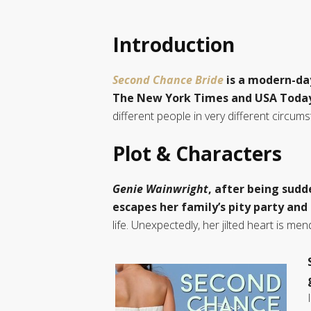
Introduction
Second Chance Bride
is a modern-da
The New York Times and USA Toda
different people in very different circu
Plot & Characters
Genie Wainwright
, after being sudd
escapes her family’s pity party and 
life. Unexpectedly, her jilted heart is m