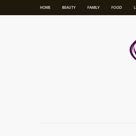
HOME
BEAUTY
FAMILY
FOOD
L