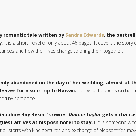
y romantic tale written by
Sandra Edwards
, the bestsel
y.
It is a short novel of only about 46 pages. It covers the story 
mstances and how their lives change to bring them together.
enly abandoned on the day of her wedding, almost at th
leaves for a solo trip to Hawaii.
But what happens on her tr
ended by someone.
Sapphire Bay Resort’s owner
Donnie Taylor
gets a chance
guest arrives at his posh hotel to stay.
He is someone who h
It all starts with kind gestures and exchange of pleasantries 