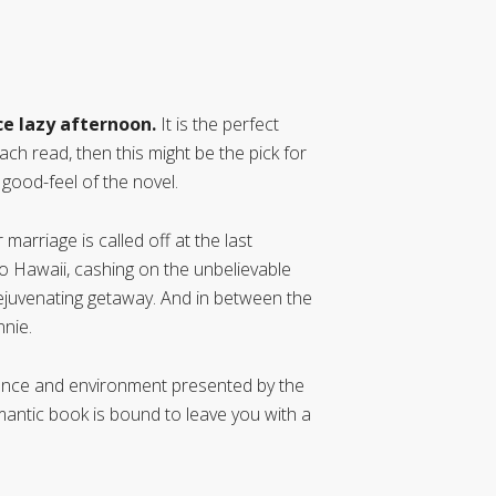
ice lazy afternoon.
It is the perfect
ach read, then this might be the pick for
 good-feel of the novel.
rriage is called off at the last
o Hawaii, cashing on the unbelievable
rejuvenating getaway. And in between the
nnie.
ance and environment presented by the
mantic book is bound to leave you with a