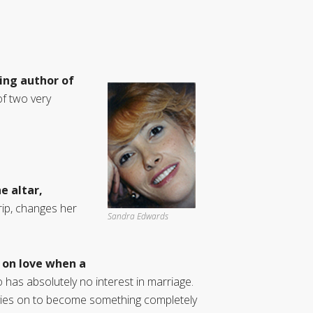
ling author of
of two very
e altar,
ip, changes her
Sandra Edwards
 on love when a
as absolutely no interest in marriage.
movies on to become something completely