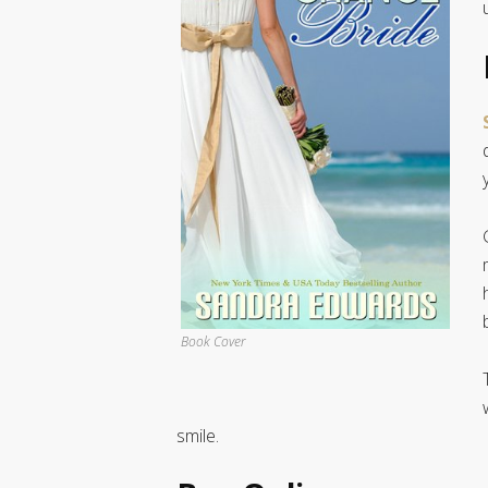
Book Cover
smile.