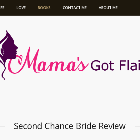
IFE
LOVE
BOOKS
CONTACT ME
ABOUT ME
SECOND CHANCE
BRIDE
Second Chance Bride Review